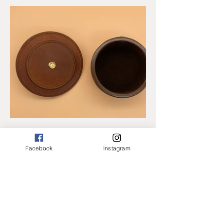
Facebook
Instagram