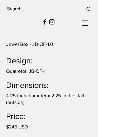
Jewel Box - JB-QF-1.0
Design:
Quatrefoil JB-QF-1
Dimensions:
4.25-inch diameter x 2.25-inches tall
(outside)
Price:
$245 USD