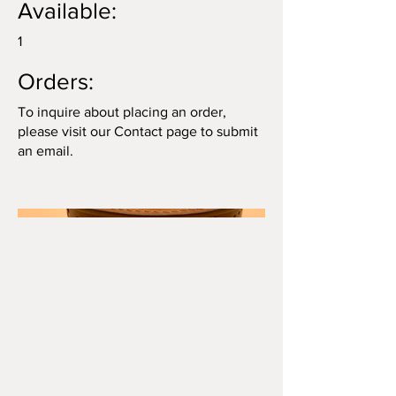
Available:
1
Orders:
To inquire about placing an order,
please visit our Contact page to submit
an email.