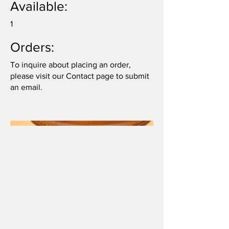
Available:
1
Orders:
To inquire about placing an order,
please visit our Contact page to submit
an email.