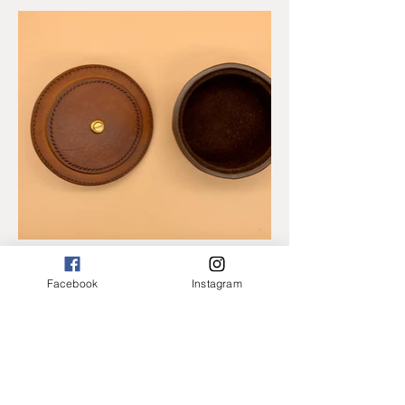
Facebook
Instagram