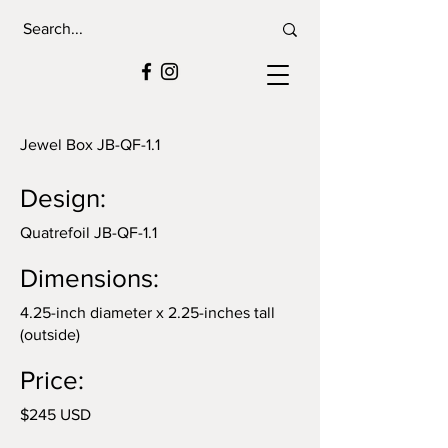
Jewel Box JB-QF-1.1
Design:
Quatrefoil JB-QF-1.1
Dimensions:
4.25-inch diameter x 2.25-inches tall
(outside)
Price:
$245 USD