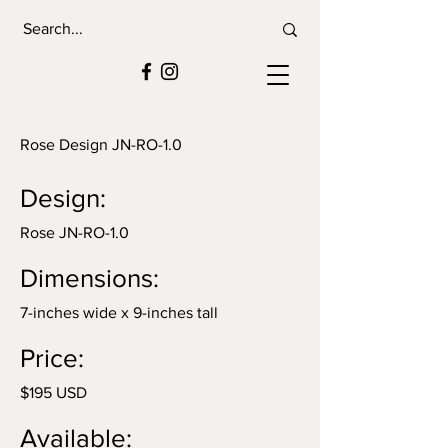
Rose Design JN-RO-1.0
Design:
Rose JN-RO-1.0
Dimensions:
7-inches wide x 9-inches tall
Price:
$195 USD
Available: