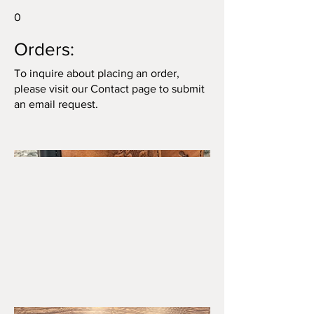
0
Orders:
To inquire about placing an order,
please visit our Contact page to submit
an email request.