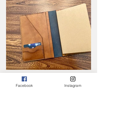
Facebook
Instagram