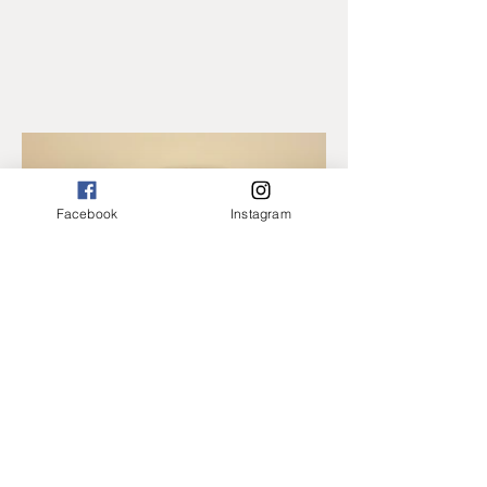
Facebook
Instagram