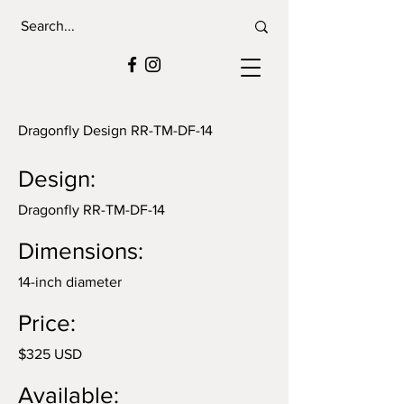
Dragonfly Design RR-TM-DF-14
Design:
Dragonfly RR-TM-DF-14
Dimensions:
14-inch diameter
Price:
$325 USD
Available: