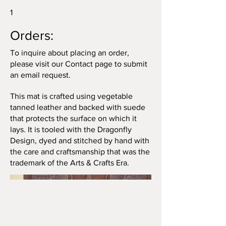
1
Orders:
To inquire about placing an order,
please visit our Contact page to submit
an email request.
This mat is crafted using vegetable
tanned leather and backed with suede
that protects the surface on which it
lays. It is tooled with the Dragonfly
Design, dyed and stitched by hand with
the care and craftsmanship that was the
trademark of the Arts & Crafts Era.