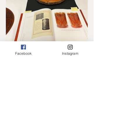
Facebook
Instagram