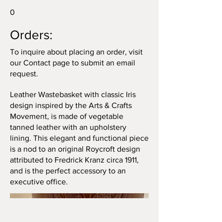
0
Orders:
To inquire about placing an order, visit
our Contact page to submit an email
request.
Leather Wastebasket with classic Iris
design inspired by the Arts & Crafts
Movement, is made of vegetable
tanned leather with an upholstery
lining. This elegant and functional piece
is a nod to an original Roycroft design
attributed to Fredrick Kranz circa 1911,
and is the perfect accessory to an
executive office.