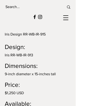
Iris Design RR-WB-IR-915
Design:
Iris RR-WB-IR-913
Dimensions:
9-inch diameter x 15-inches tall
Price:
$1,250 USD
Available: