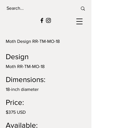
Moth Design RR-TM-MO-18
Design
Moth RR-TM-MO-18
Dimensions:
18-inch diameter
Price:
$375 USD
Available: