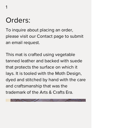
1
Orders:
To inquire about placing an order,
please visit our Contact page to submit
an email request.
This mat is crafted using vegetable
tanned leather and backed with suede
that protects the surface on which it
lays. It is tooled with the Moth Design,
dyed and stitched by hand with the care
and craftsmanship that was the
trademark of the Arts & Crafts Era.