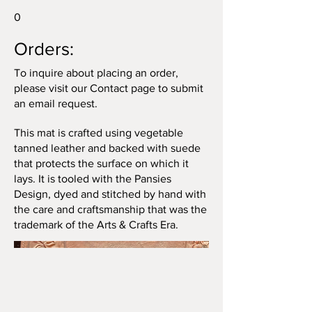
0
Orders:
To inquire about placing an order,
please visit our Contact page to submit
an email request.
This mat is crafted using vegetable
tanned leather and backed with suede
that protects the surface on which it
lays. It is tooled with the Pansies
Design, dyed and stitched by hand with
the care and craftsmanship that was the
trademark of the Arts & Crafts Era.