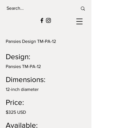
Pansies Design TM-PA-12
Design:
Pansies TM-PA-12
Dimensions:
12-inch diameter
Price:
$325 USD
Available: