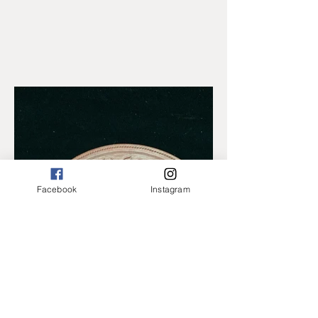
Facebook
Instagram