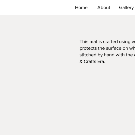
Home
About
Gallery
This mat is crafted using
protects the surface on whi
stitched by hand with the 
& Crafts Era.