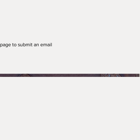
t page to submit an email