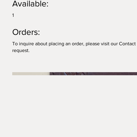
Available:
1
Orders:
To inquire about placing an order, please visit our Contac
request.