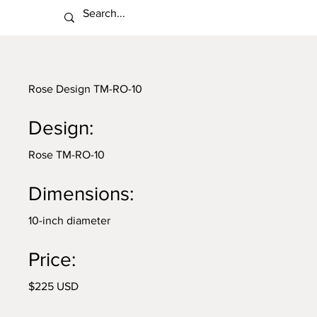
Rose Design TM-RO-10
Design:
Rose TM-RO-10
Dimensions:
10-inch diameter
Price:
$225 USD