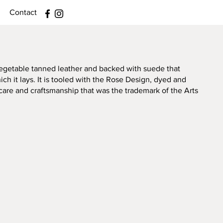
Contact
 vegetable tanned leather and backed with suede that
ch it lays. It is tooled with the Rose Design, dyed and
care and craftsmanship that was the trademark of the Arts